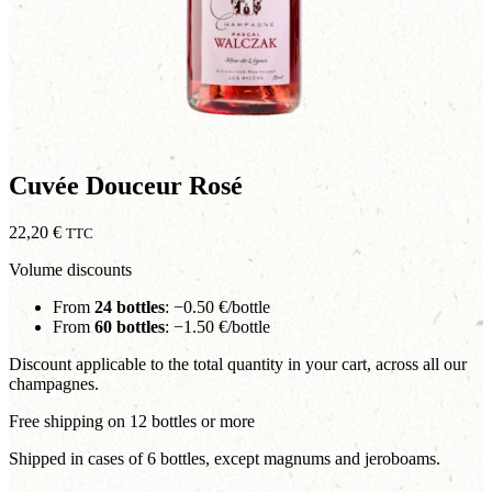
Cuvée Douceur Rosé
22,20
€
TTC
Volume discounts
From
24 bottles
: −0.50 €/bottle
From
60 bottles
: −1.50 €/bottle
Discount applicable to the total quantity in your cart, across all our
champagnes.
Free shipping on 12 bottles or more
Shipped in cases of 6 bottles, except magnums and jeroboams.