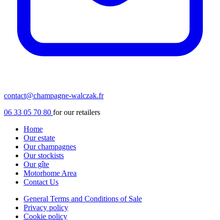
contact@champagne-walczak.fr
06 33 05 70 80
for our retailers
Home
Our estate
Our champagnes
Our stockists
Our gîte
Motorhome Area
Contact Us
General Terms and Conditions of Sale
Privacy policy
Cookie policy