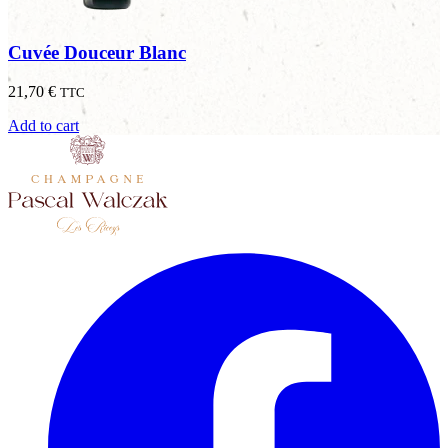
Cuvée Douceur Blanc
21,70
€
TTC
Add to cart