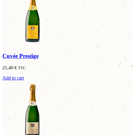
Cuvée Prestige
21,40
€
TTC
Add to cart