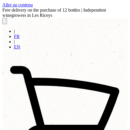
Aller au contenu
Free delivery on the purchase of 12 bottles
|
Independent
winegrowers in Les Riceys
|
FR
|
EN