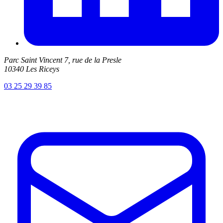
Parc Saint Vincent 7, rue de la Presle
10340 Les Riceys
03 25 29 39 85