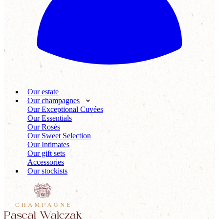
Our estate
Our champagnes
Our Exceptional Cuvées
Our Essentials
Our Rosés
Our Sweet Selection
Our Intimates
Our gift sets
Accessories
Our stockists