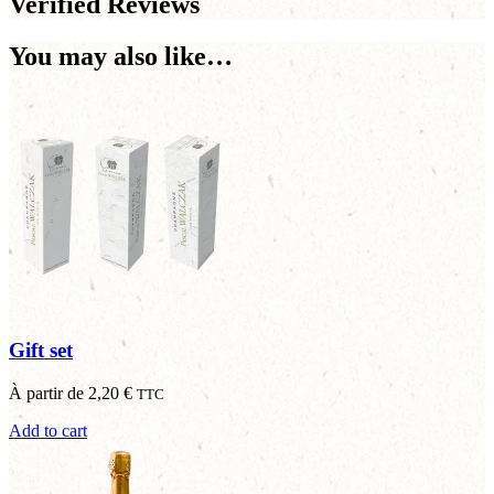
Verified Reviews
You may also like…
Gift set
À partir de
2,20
€
TTC
Add to cart