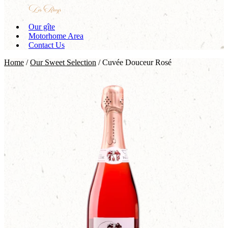
Our gîte
Motorhome Area
Contact Us
Home
/
Our Sweet Selection
/ Cuvée Douceur Rosé