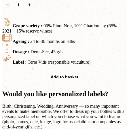
Cuvée
−
+
Douceur
Rosé
quantity
Grape variety :
90% Pinot Noir, 10% Chardonnay (85%
2021 + 15% reserve wines)
Ageing :
24 to 36 months on laths
Dosage :
Demi-Sec, 45 g/L
Label :
Terra Vitis (responsible viticulture)
Add to basket
Would you like personalized labels?
Birth, Christening, Wedding, Anniversary — so many important
events to make memorable. We offer to dress up your bottles with a
personalized label on which you choose what you want to feature
(photo, names, date, image, logo for associations or companies as
end-of-year gifts, etc.).