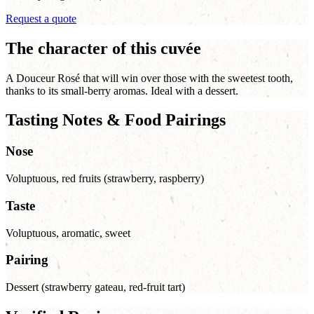
Request a quote
The character of this cuvée
A Douceur Rosé that will win over those with the sweetest tooth,
thanks to its small-berry aromas. Ideal with a dessert.
Tasting Notes & Food Pairings
Nose
Voluptuous, red fruits (strawberry, raspberry)
Taste
Voluptuous, aromatic, sweet
Pairing
Dessert (strawberry gateau, red-fruit tart)