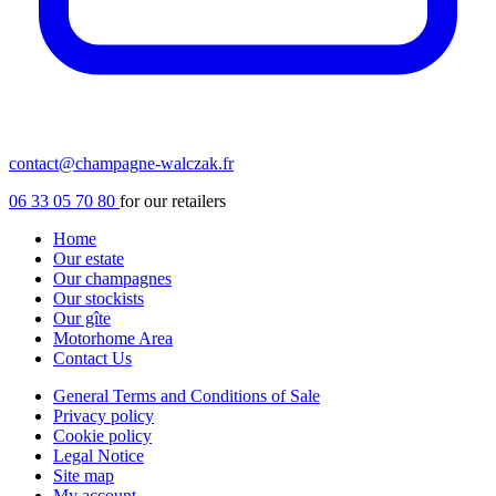
contact@champagne-walczak.fr
06 33 05 70 80
for our retailers
Home
Our estate
Our champagnes
Our stockists
Our gîte
Motorhome Area
Contact Us
General Terms and Conditions of Sale
Privacy policy
Cookie policy
Legal Notice
Site map
My account