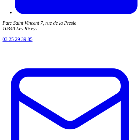
Parc Saint Vincent 7, rue de la Presle
10340 Les Riceys
03 25 29 39 85