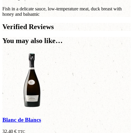
Fish in a delicate sauce, low-temperature meat, duck breast with
honey and balsamic
Verified Reviews
You may also like…
Blanc de Blancs
32,40
€
TTC