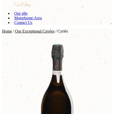
Our gîte
Motorhome Area
Contact Us
Home
/
Our Exceptional Cuvées
/ Cyriès