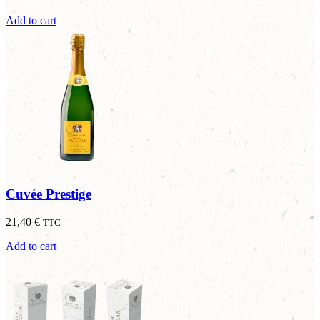
Add to cart
Cuvée Prestige
21,40
€
TTC
Add to cart