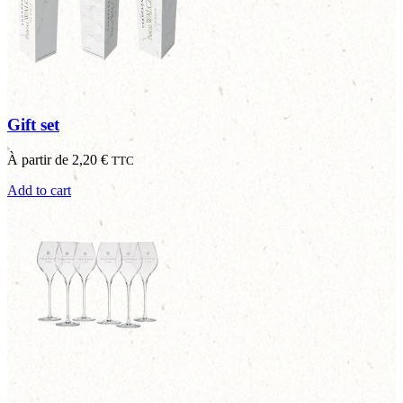
Gift set
À partir de
2,20
€
TTC
Add to cart