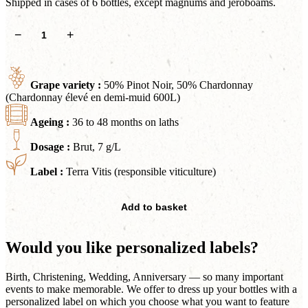
Shipped in cases of 6 bottles, except magnums and jeroboams.
Cyriès
−
+
quantity
Grape variety :
50% Pinot Noir, 50% Chardonnay
(Chardonnay élevé en demi-muid 600L)
Ageing :
36 to 48 months on laths
Dosage :
Brut, 7 g/L
Label :
Terra Vitis (responsible viticulture)
Add to basket
Would you like personalized labels?
Birth, Christening, Wedding, Anniversary — so many important
events to make memorable. We offer to dress up your bottles with a
personalized label on which you choose what you want to feature