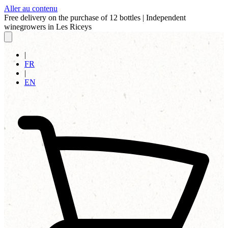
Aller au contenu
Free delivery on the purchase of 12 bottles
|
Independent
winegrowers in Les Riceys
|
FR
|
EN