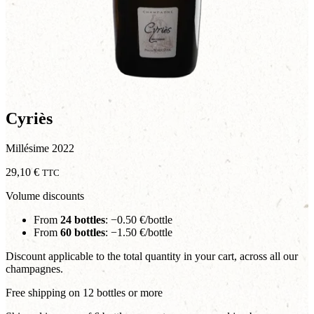
Cyriès
Millésime 2022
29,10
€
TTC
Volume discounts
From
24 bottles
: −0.50 €/bottle
From
60 bottles
: −1.50 €/bottle
Discount applicable to the total quantity in your cart, across all our
champagnes.
Free shipping on 12 bottles or more