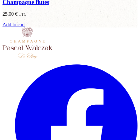
Champagne flutes
25,00
€
TTC
Add to cart