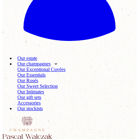
Our estate
Our champagnes
Our Exceptional Cuvées
Our Essentials
Our Rosés
Our Sweet Selection
Our Intimates
Our gift sets
Accessories
Our stockists