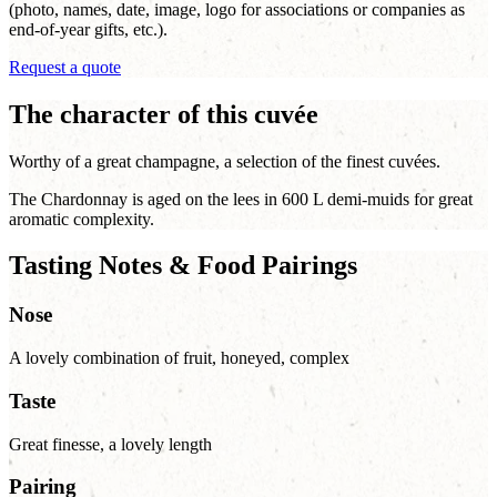
(photo, names, date, image, logo for associations or companies as
end-of-year gifts, etc.).
Request a quote
The character of this cuvée
Worthy of a great champagne, a selection of the finest cuvées.
The Chardonnay is aged on the lees in 600 L demi-muids for great
aromatic complexity.
Tasting Notes & Food Pairings
Nose
A lovely combination of fruit, honeyed, complex
Taste
Great finesse, a lovely length
Pairing