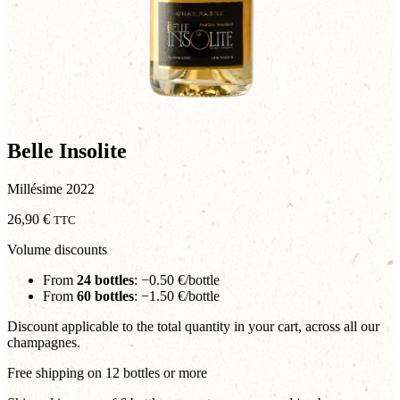
Belle Insolite
Millésime 2022
26,90
€
TTC
Volume discounts
From
24 bottles
: −0.50 €/bottle
From
60 bottles
: −1.50 €/bottle
Discount applicable to the total quantity in your cart, across all our
champagnes.
Free shipping on 12 bottles or more