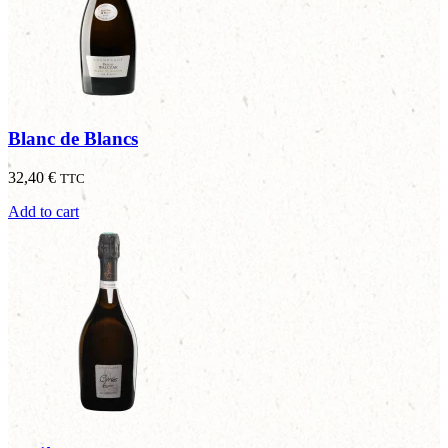
Blanc de Blancs
32,40
€
TTC
Add to cart