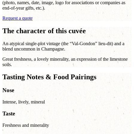
(photo, names, date, image, logo for associations or companies as
end-of-year gifts, etc.).
Request a quote
The character of this cuvée
An atypical single-plot vintage (the “Val-Gondon” lieu-dit) and a
blend uncommon in Champagne.
Great freshness, a lovely minerality, an expression of the limestone
soils.
Tasting Notes & Food Pairings
Nose
Intense, lively, mineral
Taste
Freshness and minerality