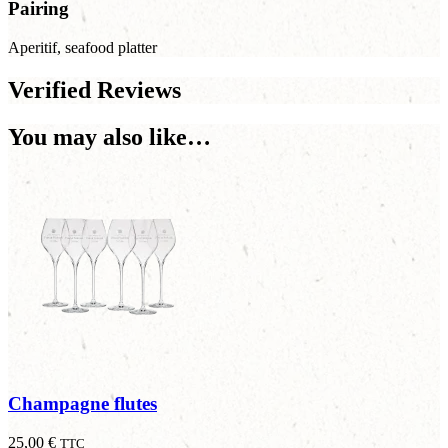
Pairing
Aperitif, seafood platter
Verified Reviews
You may also like…
Champagne flutes
25,00
€
TTC