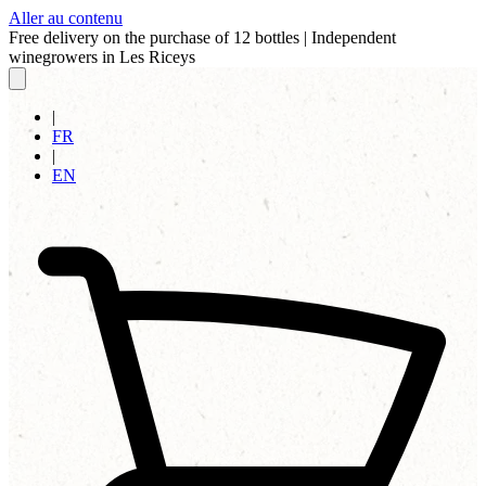
Aller au contenu
Free delivery on the purchase of 12 bottles
|
Independent
winegrowers in Les Riceys
|
FR
|
EN