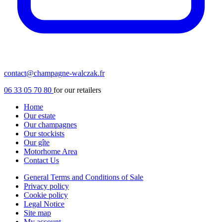
contact@champagne-walczak.fr
06 33 05 70 80
for our retailers
Home
Our estate
Our champagnes
Our stockists
Our gîte
Motorhome Area
Contact Us
General Terms and Conditions of Sale
Privacy policy
Cookie policy
Legal Notice
Site map
My account