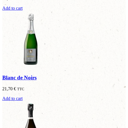
Add to cart
Blanc de Noirs
21,70
€
TTC
Add to cart