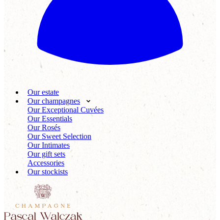
Our estate
Our champagnes
Our Exceptional Cuvées
Our Essentials
Our Rosés
Our Sweet Selection
Our Intimates
Our gift sets
Accessories
Our stockists