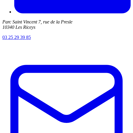
Parc Saint Vincent 7, rue de la Presle
10340 Les Riceys
03 25 29 39 85