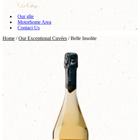
Our gîte
Motorhome Area
Contact Us
Home
/
Our Exceptional Cuvées
/ Belle Insolite