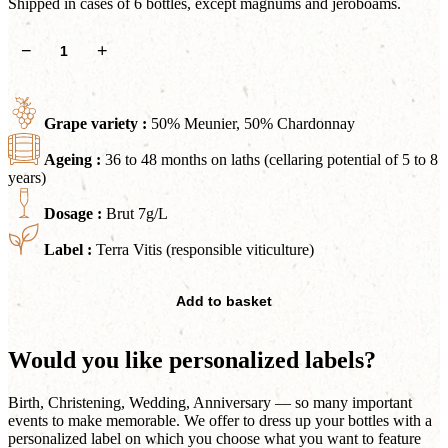
Shipped in cases of 6 bottles, except magnums and jeroboams.
Belle
−
+
Insolite
quantity
Grape variety :
50% Meunier, 50% Chardonnay
Ageing :
36 to 48 months on laths (cellaring potential of 5 to 8
years)
Dosage :
Brut 7g/L
Label :
Terra Vitis (responsible viticulture)
Add to basket
Would you like personalized labels?
Birth, Christening, Wedding, Anniversary — so many important
events to make memorable. We offer to dress up your bottles with a
personalized label on which you choose what you want to feature