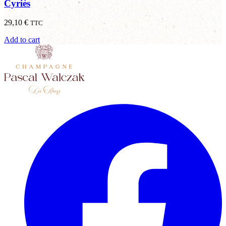
Cyriès
29,10
€
TTC
Add to cart