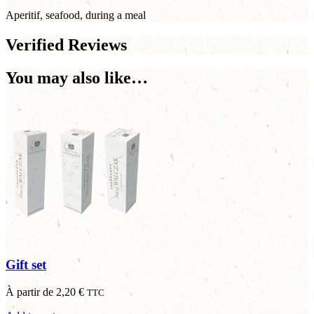
Aperitif, seafood, during a meal
Verified Reviews
You may also like…
Gift set
À partir de
2,20
€
TTC