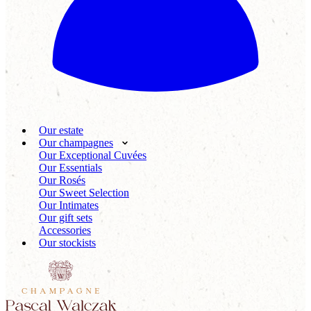
Our estate
Our champagnes
Our Exceptional Cuvées
Our Essentials
Our Rosés
Our Sweet Selection
Our Intimates
Our gift sets
Accessories
Our stockists