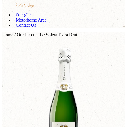
Our gîte
Motorhome Area
Contact Us
Home
/
Our Essentials
/ Soléra Extra Brut