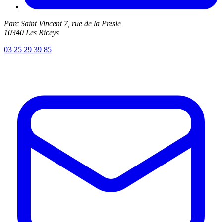
Parc Saint Vincent 7, rue de la Presle
10340 Les Riceys
03 25 29 39 85