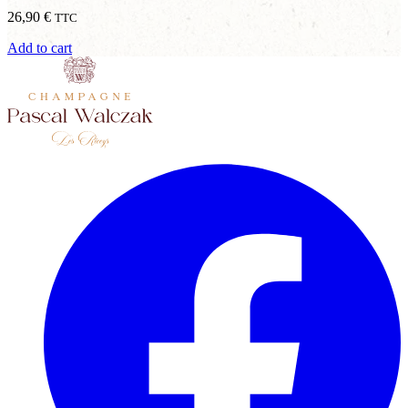
26,90
€
TTC
Add to cart