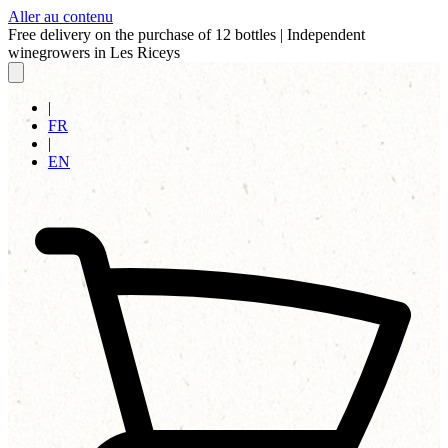
Aller au contenu
Free delivery on the purchase of 12 bottles
|
Independent
winegrowers in Les Riceys
|
FR
|
EN