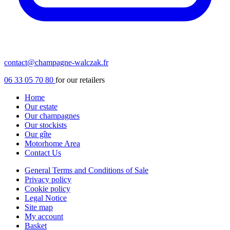
contact@champagne-walczak.fr
06 33 05 70 80
for our retailers
Home
Our estate
Our champagnes
Our stockists
Our gîte
Motorhome Area
Contact Us
General Terms and Conditions of Sale
Privacy policy
Cookie policy
Legal Notice
Site map
My account
Basket