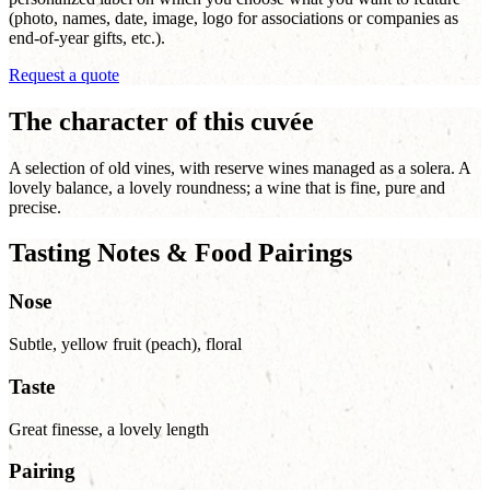
(photo, names, date, image, logo for associations or companies as
end-of-year gifts, etc.).
Request a quote
The character of this cuvée
A selection of old vines, with reserve wines managed as a solera. A
lovely balance, a lovely roundness; a wine that is fine, pure and
precise.
Tasting Notes & Food Pairings
Nose
Subtle, yellow fruit (peach), floral
Taste
Great finesse, a lovely length
Pairing