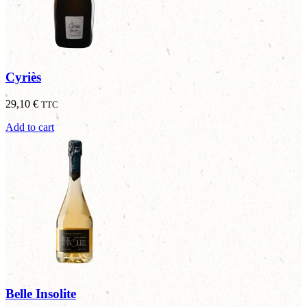
Cyriès
29,10
€
TTC
Add to cart
Belle Insolite