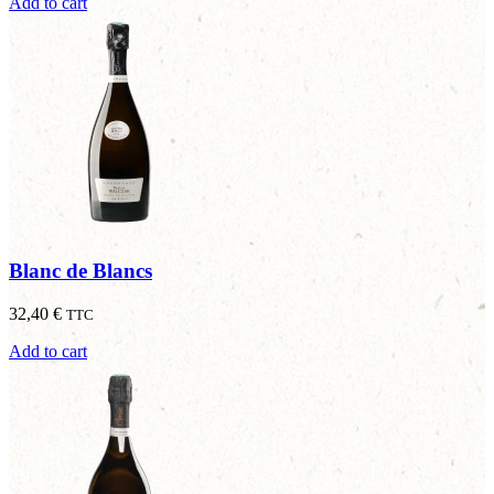
Add to cart
Blanc de Blancs
32,40
€
TTC
Add to cart