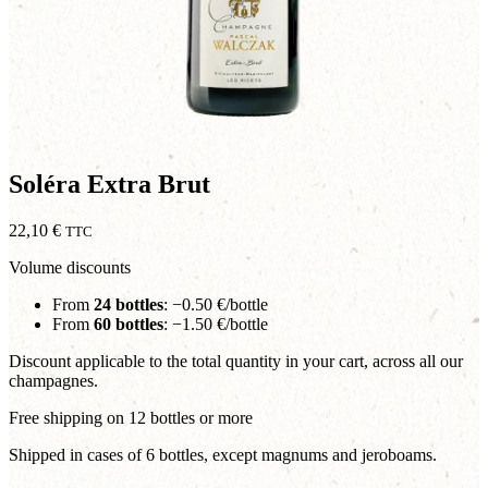
Soléra Extra Brut
22,10
€
TTC
Volume discounts
From
24 bottles
: −0.50 €/bottle
From
60 bottles
: −1.50 €/bottle
Discount applicable to the total quantity in your cart, across all our
champagnes.
Free shipping on 12 bottles or more
Shipped in cases of 6 bottles, except magnums and jeroboams.