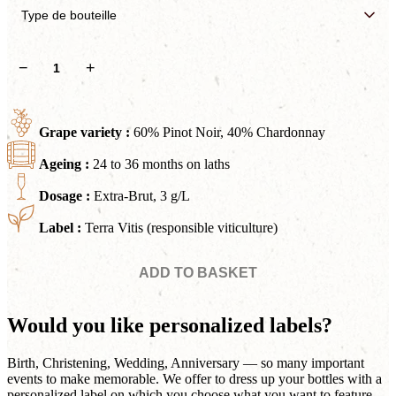
Soléra
−
+
Extra
Brut
quantity
Grape variety :
60% Pinot Noir, 40% Chardonnay
Ageing :
24 to 36 months on laths
Dosage :
Extra-Brut, 3 g/L
Label :
Terra Vitis (responsible viticulture)
ADD TO BASKET
Would you like personalized labels?
Birth, Christening, Wedding, Anniversary — so many important
events to make memorable. We offer to dress up your bottles with a
personalized label on which you choose what you want to feature